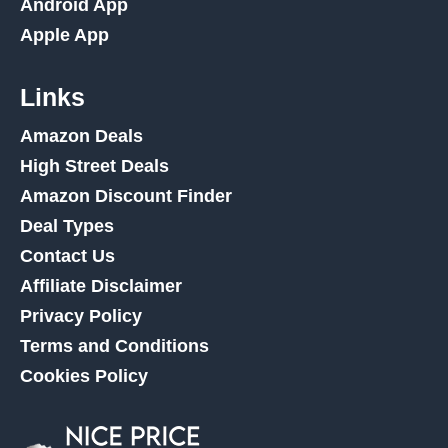
Android App
Apple App
Links
Amazon Deals
High Street Deals
Amazon Discount Finder
Deal Types
Contact Us
Affiliate Disclaimer
Privacy Policy
Terms and Conditions
Cookies Policy