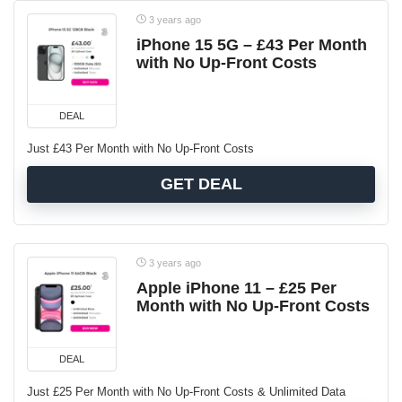
3 years ago
iPhone 15 5G – £43 Per Month
with No Up-Front Costs
DEAL
Just £43 Per Month with No Up-Front Costs
GET DEAL
3 years ago
Apple iPhone 11 – £25 Per
Month with No Up-Front Costs
DEAL
Just £25 Per Month with No Up-Front Costs & Unlimited Data