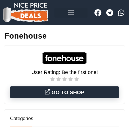
Fonehouse
User Rating:
Be the first one!
GO TO SHOP
Categories