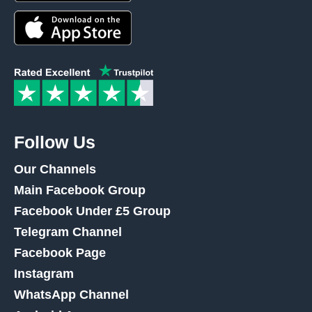
Follow Us
Our Channels
Main Facebook Group
Facebook Under £5 Group
Telegram Channel
Facebook Page
Instagram
WhatsApp Channel