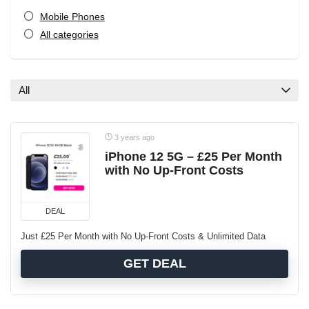
Mobile Phones
All categories
All
3 years ago
iPhone 12 5G – £25 Per Month
with No Up-Front Costs
DEAL
Just £25 Per Month with No Up-Front Costs & Unlimited Data
GET DEAL