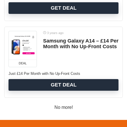
GET DEAL
3 years ago
Samsung Galaxy A14 – £14 Per
Month with No Up-Front Costs
DEAL
Just £14 Per Month with No Up-Front Costs
GET DEAL
No more!