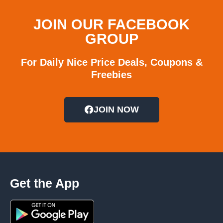
JOIN OUR FACEBOOK
GROUP
For Daily Nice Price Deals, Coupons &
Freebies
JOIN NOW
Get the App