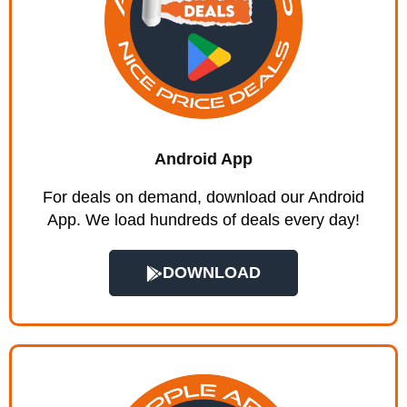
Android App
For deals on demand, download our Android
App. We load hundreds of deals every day!
DOWNLOAD