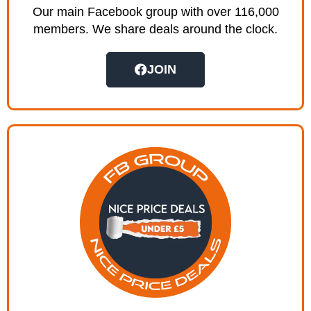
Our main Facebook group with over 116,000
members. We share deals around the clock.
JOIN