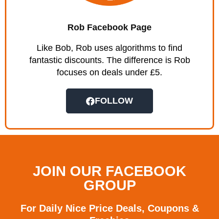
Rob Facebook Page
Like Bob, Rob uses algorithms to find
fantastic discounts. The difference is Rob
focuses on deals under £5.
FOLLOW
JOIN OUR FACEBOOK
GROUP
For Daily Nice Price Deals, Coupons &