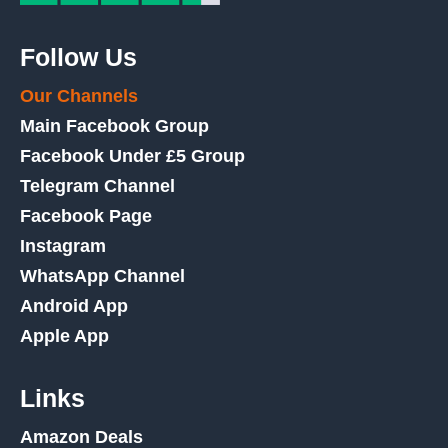
Follow Us
Our Channels
Main Facebook Group
Facebook Under £5 Group
Telegram Channel
Facebook Page
Instagram
WhatsApp Channel
Android App
Apple App
Links
Amazon Deals