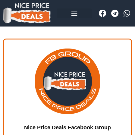
Nice Price Deals Facebook Group