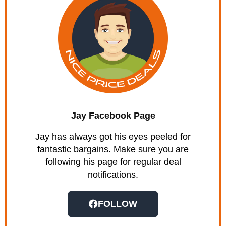
Jay Facebook Page
Jay has always got his eyes peeled for
fantastic bargains. Make sure you are
following his page for regular deal
notifications.
FOLLOW