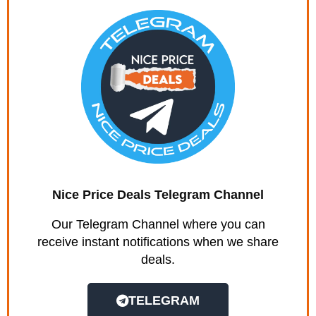
Nice Price Deals Telegram Channel
Our Telegram Channel where you can
receive instant notifications when we share
deals.
TELEGRAM