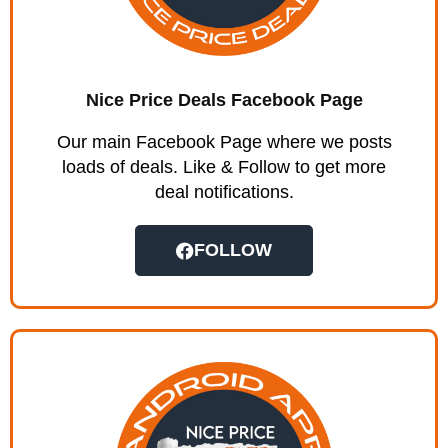
Nice Price Deals Facebook Page
Our main Facebook Page where we posts
loads of deals. Like & Follow to get more
deal notifications.
FOLLOW