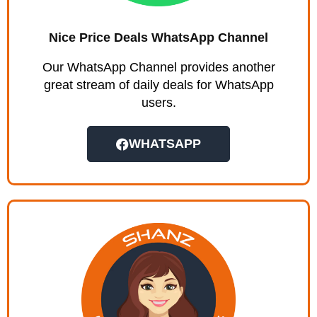
Nice Price Deals WhatsApp Channel
Our WhatsApp Channel provides another
great stream of daily deals for WhatsApp
users.
WHATSAPP