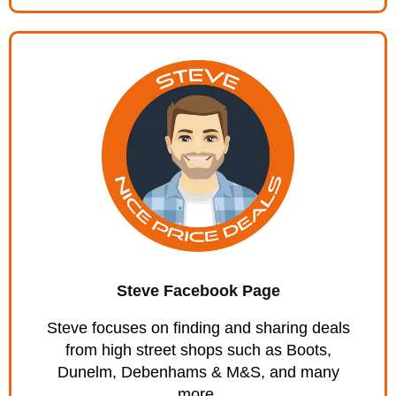
Steve Facebook Page
Steve focuses on finding and sharing deals
from high street shops such as Boots,
Dunelm, Debenhams & M&S, and many
more.