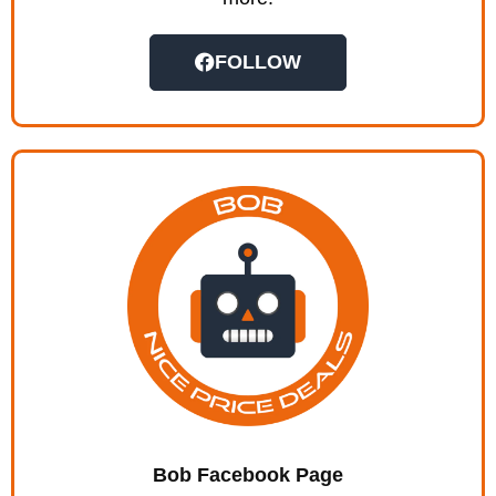
FOLLOW
Bob Facebook Page