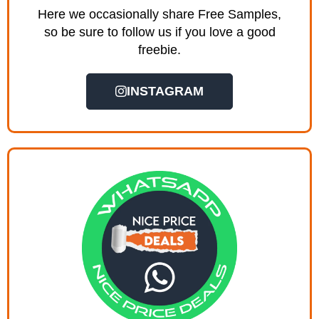
Here we occasionally share Free Samples,
so be sure to follow us if you love a good
freebie.
INSTAGRAM