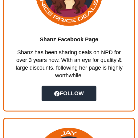
Shanz Facebook Page
Shanz has been sharing deals on NPD for
over 3 years now. WIth an eye for quality &
large discounts, following her page is highly
worthwhile.
FOLLOW