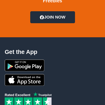
Freebies
JOIN NOW
Get the App