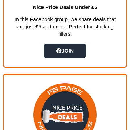
Nice Price Deals Under £5
In this Facebook group, we share deals that
are just £5 and under. Perfect for stocking
fillers.
JOIN