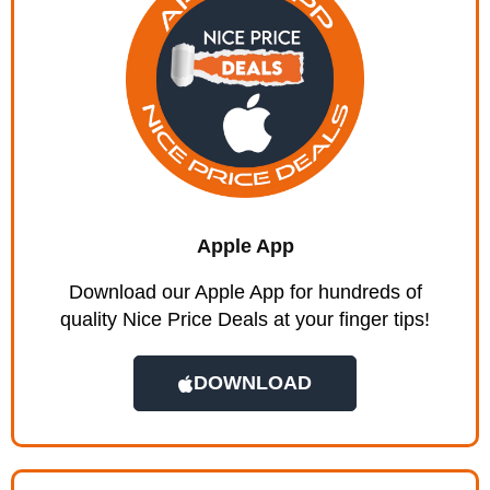
Apple App
Download our Apple App for hundreds of
quality Nice Price Deals at your finger tips!
DOWNLOAD