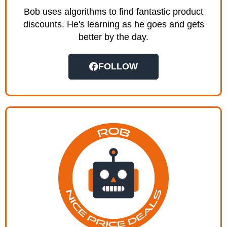
Bob uses algorithms to find fantastic product
discounts. He's learning as he goes and gets
better by the day.
FOLLOW