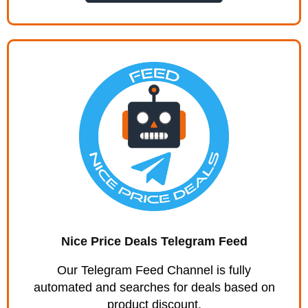
Nice Price Deals Telegram Feed
Our Telegram Feed Channel is fully
automated and searches for deals based on
product discount.