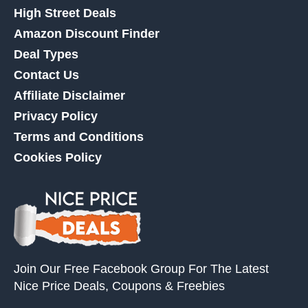
High Street Deals
Amazon Discount Finder
Deal Types
Contact Us
Affiliate Disclaimer
Privacy Policy
Terms and Conditions
Cookies Policy
Join Our Free Facebook Group For The Latest
Nice Price Deals, Coupons & Freebies