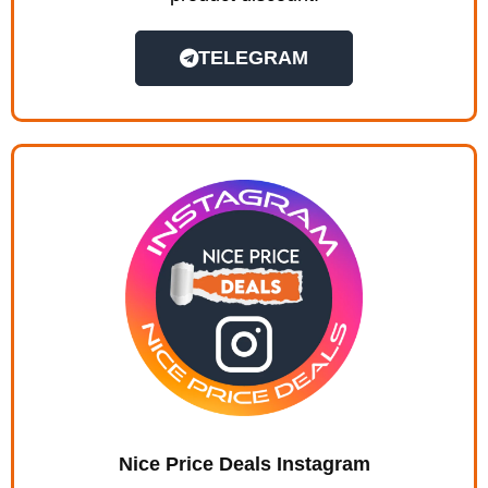
TELEGRAM
Nice Price Deals Instagram