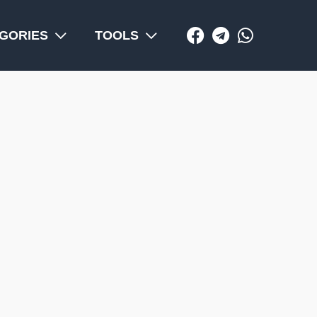
GORIES
TOOLS