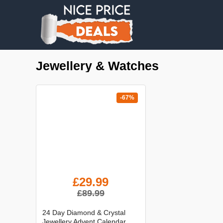
Jewellery & Watches
-67%
£29.99
£89.99
24 Day Diamond & Crystal
Jewellery Advent Calendar