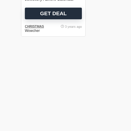
GET DEAL
CHRISTMAS
3 years ago
Wowcher