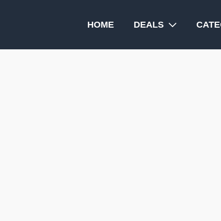
HOME
DEALS
CATE