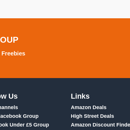
ROUP
 Freebies
ow Us
Links
hannels
Amazon Deals
Facebook Group
High Street Deals
ook Under £5 Group
Amazon Discount Finde