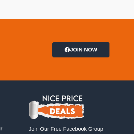
JOIN NOW
r
Join Our Free Facebook Group