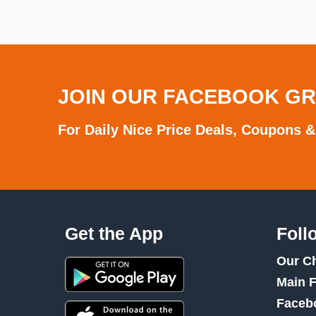
JOIN OUR FACEBOOK G
For Daily Nice Price Deals, Coupons &
Get the App
Foll
Our C
Main 
Faceb