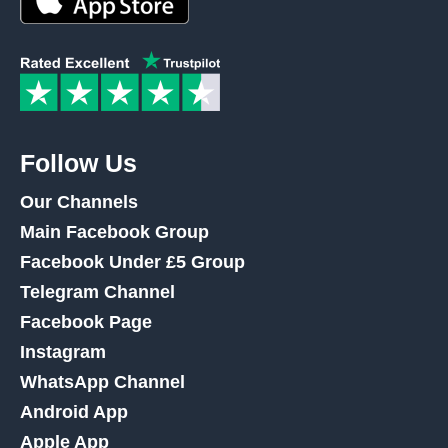
Follow Us
Our Channels
Main Facebook Group
Facebook Under £5 Group
Telegram Channel
Facebook Page
Instagram
WhatsApp Channel
Android App
Apple App