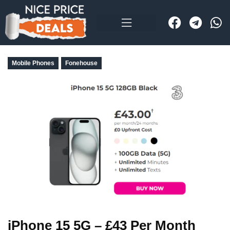
Mobile Phones
Fonehouse
iPhone 15 5G – £43 Per Month