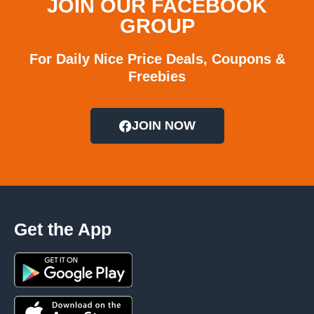
JOIN OUR FACEBOOK
GROUP
For Daily Nice Price Deals, Coupons &
Freebies
JOIN NOW
Get the App