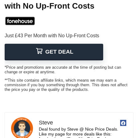
with No Up-Front Costs
Just £43 Per Month with No Up-Front Costs
GET DEAL
*Price and promotions are accurate at the time of posting but can
change or expire at anytime.
**This site contains affiliate links, which means we may earn a
commission if you buy something through them. This does not affect
the price you pay or the quality of the products.
Steve
Deal found by Steve @ Nice Price Deals.
Like my page for more deals like this: