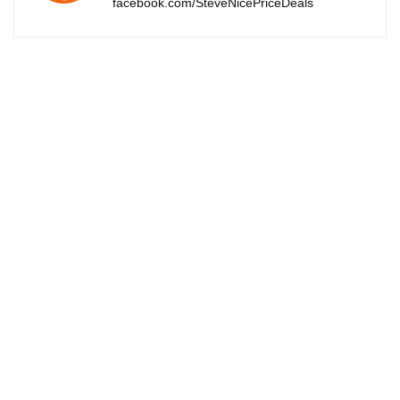
facebook.com/SteveNicePriceDeals