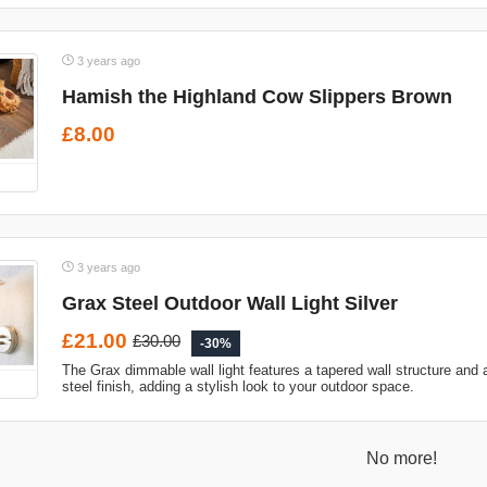
3 years ago
Hamish the Highland Cow Slippers Brown
£8.00
3 years ago
Grax Steel Outdoor Wall Light Silver
£21.00
£30.00
-30%
The Grax dimmable wall light features a tapered wall structure and 
steel finish, adding a stylish look to your outdoor space.
No more!