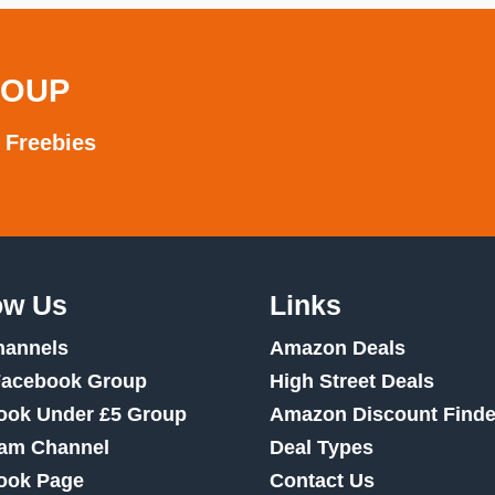
ROUP
 Freebies
ow Us
Links
hannels
Amazon Deals
Facebook Group
High Street Deals
ook Under £5 Group
Amazon Discount Finde
ram Channel
Deal Types
ook Page
Contact Us