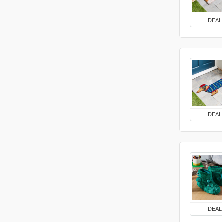
DEAL
DEAL
DEAL