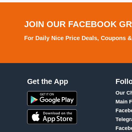
JOIN OUR FACEBOOK G
For Daily Nice Price Deals, Coupons &
Get the App
Foll
Our C
Main 
Faceb
Teleg
Faceb