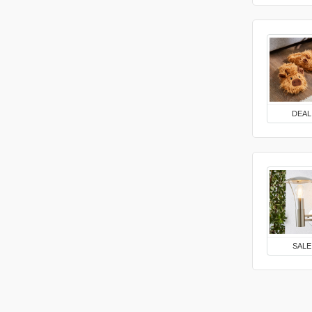
DEAL
SALE