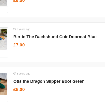
£6.00
3 years ago
Bertie The Dachshund Coir Doormat Blue
£7.00
3 years ago
Otis the Dragon Slipper Boot Green
£8.00