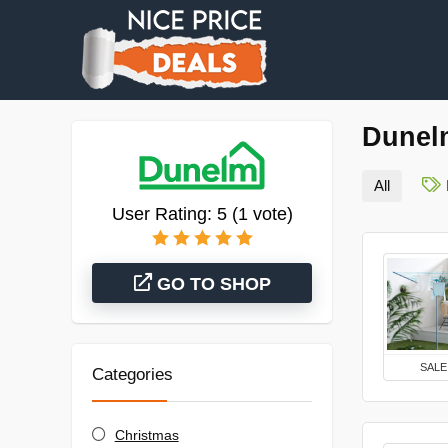
Dunel
All
User Rating:
5
(
1
vote)
GO TO SHOP
SALE
Categories
Christmas