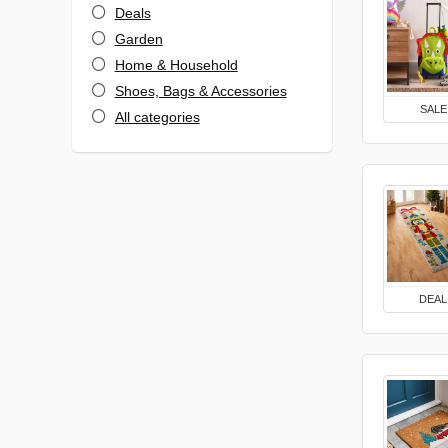
Deals
Garden
Home & Household
Shoes, Bags & Accessories
SALE
All categories
DEAL