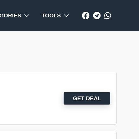
GORIES
TOOLS
GET DEAL