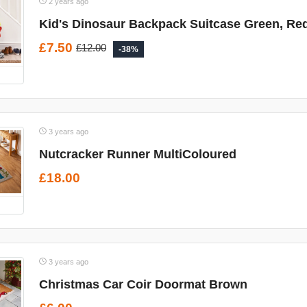
2 years ago
Kid's Dinosaur Backpack Suitcase Green, Re
£7.50
£12.00
-38%
3 years ago
Nutcracker Runner MultiColoured
£18.00
3 years ago
Christmas Car Coir Doormat Brown