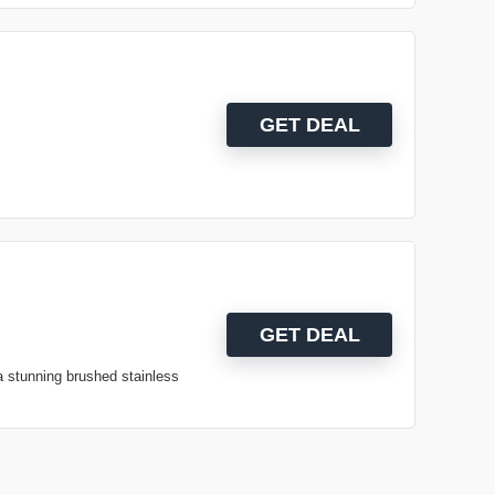
GET DEAL
GET DEAL
a stunning brushed stainless