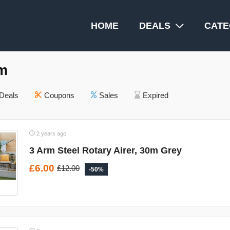
HOME
DEALS
CATE
m
Deals
Coupons
Sales
Expired
2 years ago
3 Arm Steel Rotary Airer, 30m Grey
£6.00
£12.00
-50%