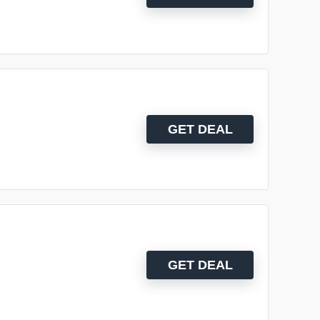
GET DEAL
GET DEAL