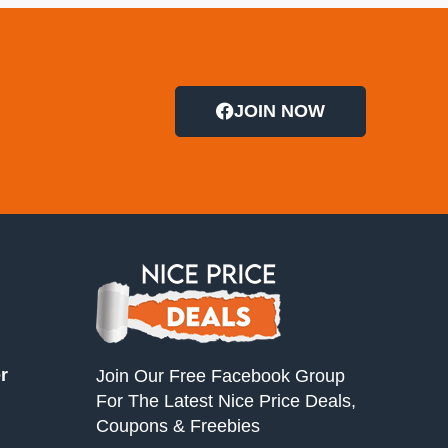
JOIN NOW
r
Join Our Free Facebook Group
For The Latest Nice Price Deals,
Coupons & Freebies