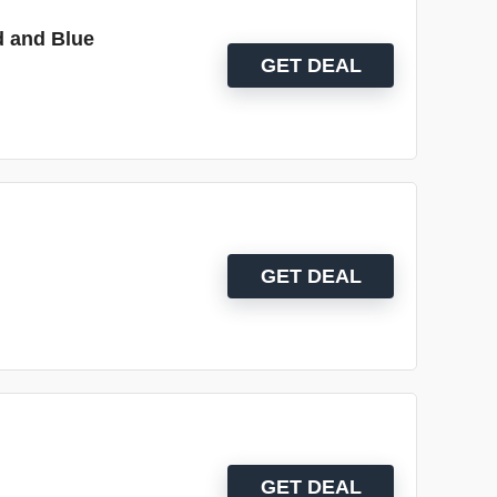
d and Blue
GET DEAL
GET DEAL
GET DEAL