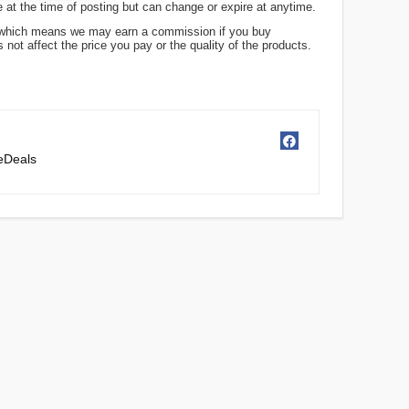
 at the time of posting but can change or expire at anytime.
ks, which means we may earn a commission if you buy
not affect the price you pay or the quality of the products.
ceDeals