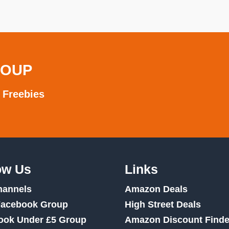
ROUP
 Freebies
ow Us
Links
hannels
Amazon Deals
Facebook Group
High Street Deals
ook Under £5 Group
Amazon Discount Finde