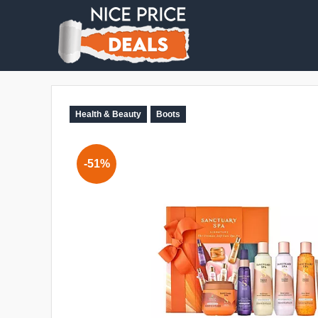
Health & Beauty
Boots
-51%