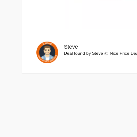
Steve
Deal found by Steve @ Nice Price Dea