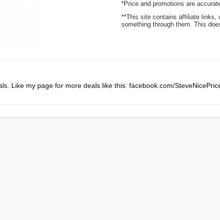
*Price and promotions are accurate
**This site contains affiliate lin
something through them. This does 
ls. Like my page for more deals like this: facebook.com/SteveNicePri