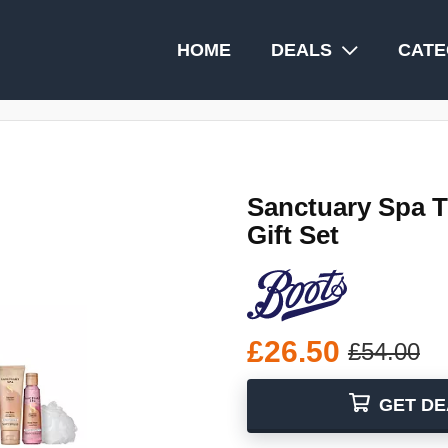
HOME
DEALS
CATE
Sanctuary Spa T
Gift Set
£26.50
£54.00
GET DE