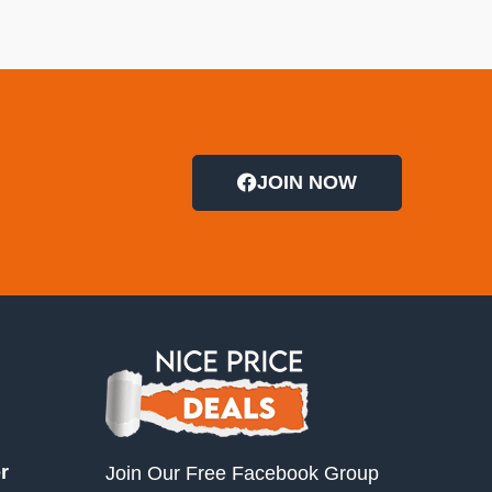
JOIN NOW
r
Join Our Free Facebook Group