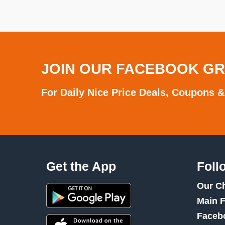
JOIN OUR FACEBOOK G
For Daily Nice Price Deals, Coupons &
Get the App
Foll
Our C
Main 
Faceb