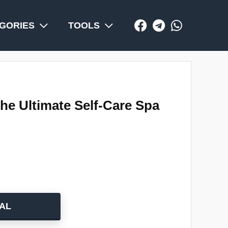
GORIES
TOOLS
he Ultimate Self-Care Spa
AL