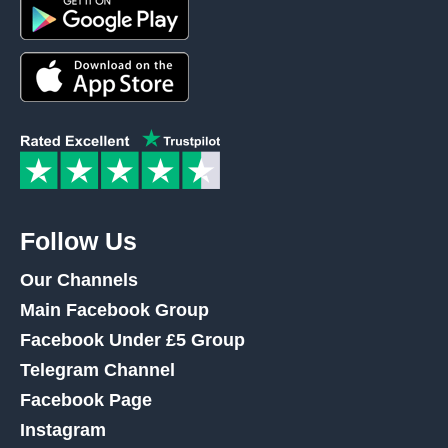
Follow Us
Our Channels
Main Facebook Group
Facebook Under £5 Group
Telegram Channel
Facebook Page
Instagram