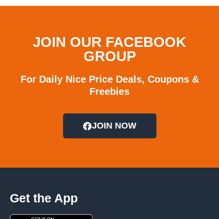
JOIN OUR FACEBOOK
GROUP
For Daily Nice Price Deals, Coupons &
Freebies
JOIN NOW
Get the App