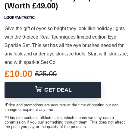
(Worth £49.00)
Give the gift of eyes so bright they look like holiday lights
with the 9-piece Real Techniques limited edition Eye
Sparkle Set. This set has all the eye brushes needed for
any look and under eye skincare tools. Start with skincare,
end with sparkle.Set Co
£10.00
£25.00
GET DEAL
*Price and promotions are accurate at the time of posting but can
change or expire at anytime.
**This site contains affiliate links, which means we may earn a
commission if you buy something through them. This does not affect
the price you pay or the quality of the products.