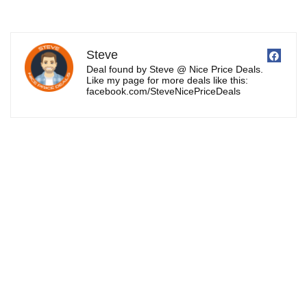
Steve
Deal found by Steve @ Nice Price Deals.
Like my page for more deals like this:
facebook.com/SteveNicePriceDeals