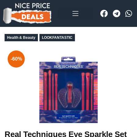
Health & Beauty
LOOKFANTASTIC
-60%
Real Techniques Eye Sparkle Set