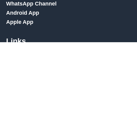
WhatsApp Channel
Android App
Apple App
Links
Amazon Deals
High Street Deals
Amazon Discount Finder
Deal Types
Contact Us
Affiliate Disclaimer
Privacy Policy
Terms and Conditions
Cookies Policy