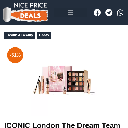
Health & Beauty
Boots
-51%
ICONIC London The Dream Team