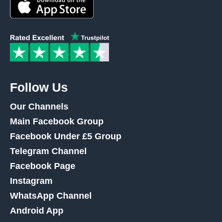
Follow Us
Our Channels
Main Facebook Group
Facebook Under £5 Group
Telegram Channel
Facebook Page
Instagram
WhatsApp Channel
Android App