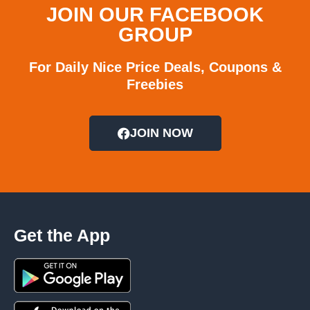
JOIN OUR FACEBOOK
GROUP
For Daily Nice Price Deals, Coupons &
Freebies
JOIN NOW
Get the App