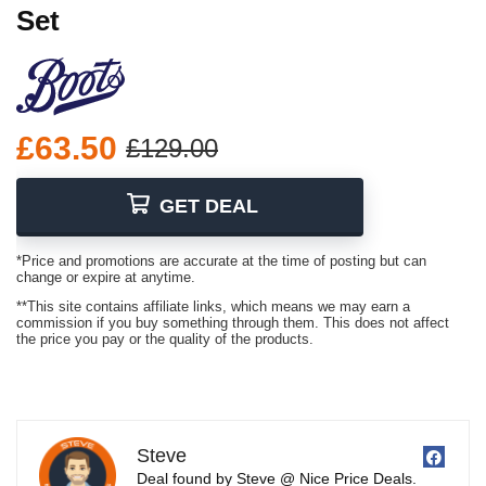
Set
£63.50
£129.00
GET DEAL
*Price and promotions are accurate at the time of posting but can
change or expire at anytime.
**This site contains affiliate links, which means we may earn a
commission if you buy something through them. This does not affect
the price you pay or the quality of the products.
Steve
Deal found by Steve @ Nice Price Deals.