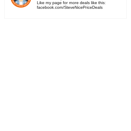
Like my page for more deals like this:
facebook.com/SteveNicePriceDeals