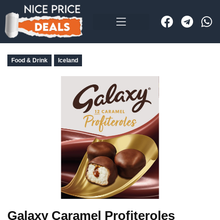
Food & Drink
Iceland
Galaxy Caramel Profiteroles