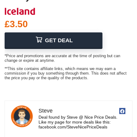
£3.50
GET DEAL
*Price and promotions are accurate at the time of posting but can
change or expire at anytime.
**This site contains affiliate links, which means we may earn a
commission if you buy something through them. This does not affect
the price you pay or the quality of the products.
Steve
Deal found by Steve @ Nice Price Deals.
Like my page for more deals like this:
facebook.com/SteveNicePriceDeals