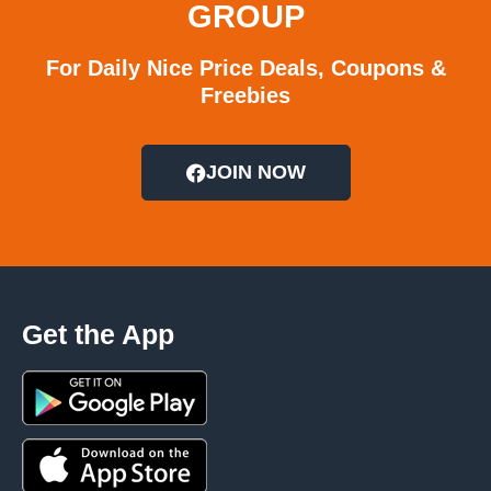
GROUP
For Daily Nice Price Deals, Coupons &
Freebies
JOIN NOW
Get the App