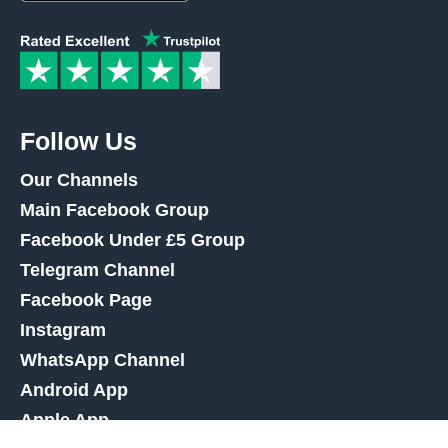
Follow Us
Our Channels
Main Facebook Group
Facebook Under £5 Group
Telegram Channel
Facebook Page
Instagram
WhatsApp Channel
Android App
Apple App