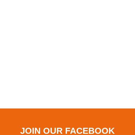
JOIN OUR FACEBOOK