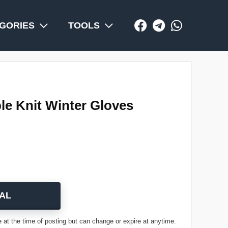
GORIES
TOOLS
e Knit Winter Gloves
AL
 at the time of posting but can change or expire at anytime.