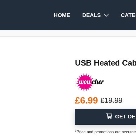
HOME
DEALS
CATE
USB Heated Cabl
£6.99
£19.99
GET DE
*Price and promotions are accurate