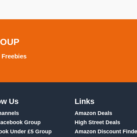
ROUP
 Freebies
ow Us
Links
hannels
Amazon Deals
Facebook Group
High Street Deals
ook Under £5 Group
Amazon Discount Finde