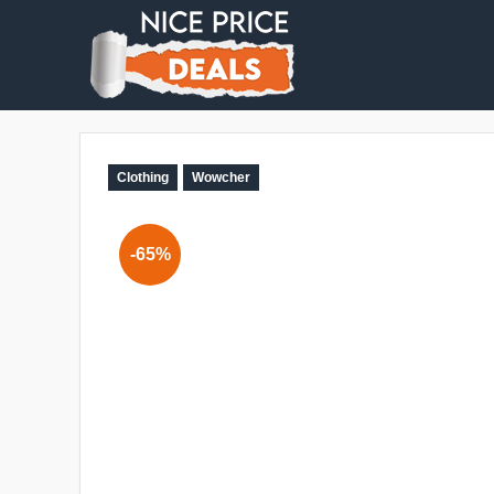
Clothing
Wowcher
-65%