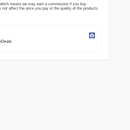
ks, which means we may earn a commission if you buy
not affect the price you pay or the quality of the products.
ceDeals