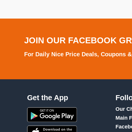
JOIN OUR FACEBOOK G
For Daily Nice Price Deals, Coupons &
Get the App
Foll
Our C
Main 
Faceb