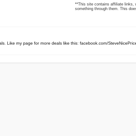
**This site contains affiliate lin
something through them. This does 
ls. Like my page for more deals like this: facebook.com/SteveNicePri