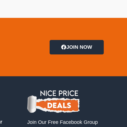
JOIN NOW
r
Join Our Free Facebook Group