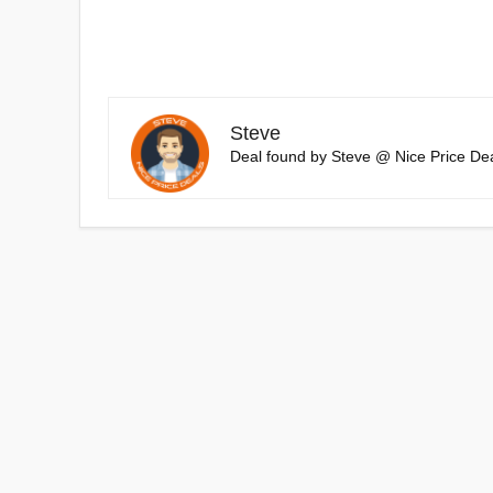
Steve
Deal found by Steve @ Nice Price Dea