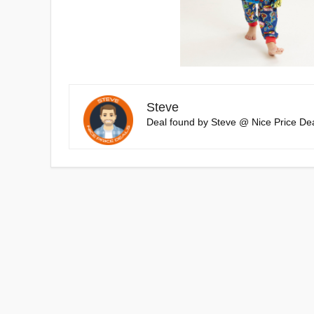
Steve
Deal found by Steve @ Nice Price Dea