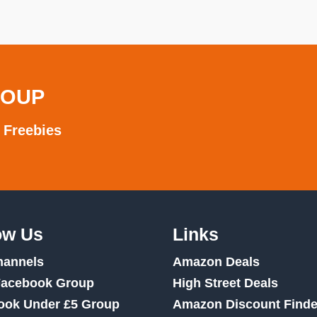
ROUP
 Freebies
ow Us
Links
hannels
Amazon Deals
Facebook Group
High Street Deals
ook Under £5 Group
Amazon Discount Finde