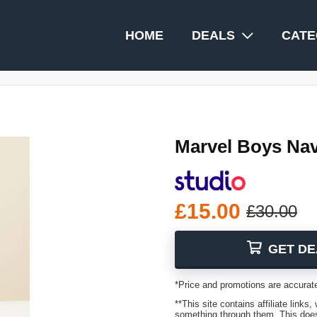
HOME
DEALS
CATE
Marvel Boys Na
£15.00
£30.00
GET DE
*Price and promotions are accurate
**This site contains affiliate lin
something through them. This does 