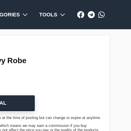
GORIES
TOOLS
vy Robe
AL
 at the time of posting but can change or expire at anytime.
ks, which means we may earn a commission if you buy
not affect the price you pay or the quality of the products.