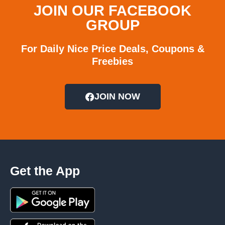
JOIN OUR FACEBOOK
GROUP
For Daily Nice Price Deals, Coupons &
Freebies
JOIN NOW
Get the App