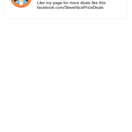
Like my page for more deals like this:
facebook.com/SteveNicePriceDeals