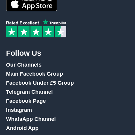
Follow Us
Our Channels
Main Facebook Group
Facebook Under £5 Group
Telegram Channel
Facebook Page
Instagram
WhatsApp Channel
Android App