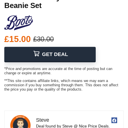
Beanie Set
£15.00
£30.00
GET DEAL
*Price and promotions are accurate at the time of posting but can
change or expire at anytime.
**This site contains affiliate links, which means we may earn a
commission if you buy something through them. This does not affect
the price you pay or the quality of the products.
Steve
Deal found by Steve @ Nice Price Deals.