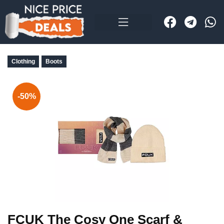
Clothing
Boots
-50%
FCUK The Cosy One Scarf &