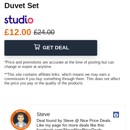
Duvet Set
£12.00
£24.00
GET DEAL
*Price and promotions are accurate at the time of posting but can
change or expire at anytime.
**This site contains affiliate links, which means we may earn a
commission if you buy something through them. This does not affect
the price you pay or the quality of the products.
Steve
Deal found by Steve @ Nice Price Deals.
Like my page for more deals like this:
facebook.com/SteveNicePriceDeals