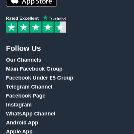
Follow Us
Our Channels
Main Facebook Group
Facebook Under £5 Group
Telegram Channel
Facebook Page
Instagram
WhatsApp Channel
Android App
Apple App