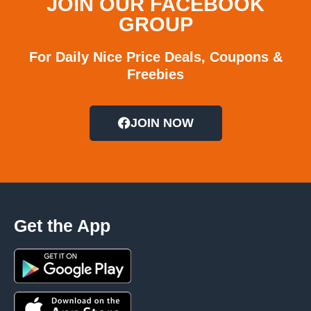
JOIN OUR FACEBOOK
GROUP
For Daily Nice Price Deals, Coupons &
Freebies
JOIN NOW
Get the App