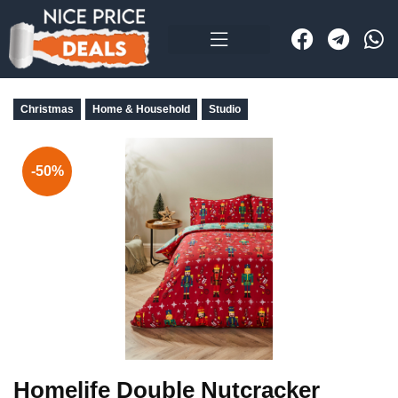
Christmas
Home & Household
Studio
-50%
Homelife Double Nutcracker