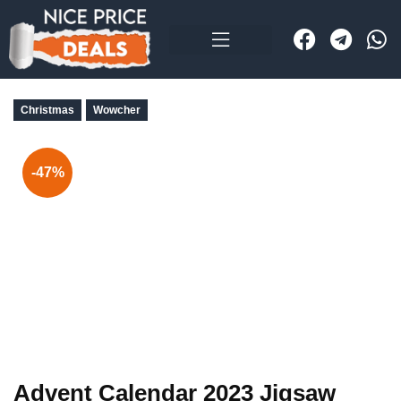
Christmas
Wowcher
-47%
Advent Calendar 2023 Jigsaw