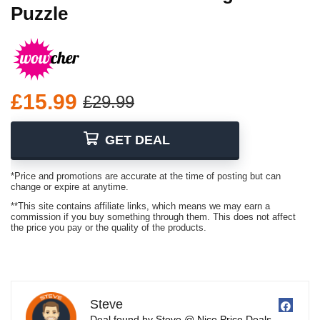
Puzzle
£15.99
£29.99
GET DEAL
*Price and promotions are accurate at the time of posting but can
change or expire at anytime.
**This site contains affiliate links, which means we may earn a
commission if you buy something through them. This does not affect
the price you pay or the quality of the products.
Steve
Deal found by Steve @ Nice Price Deals.