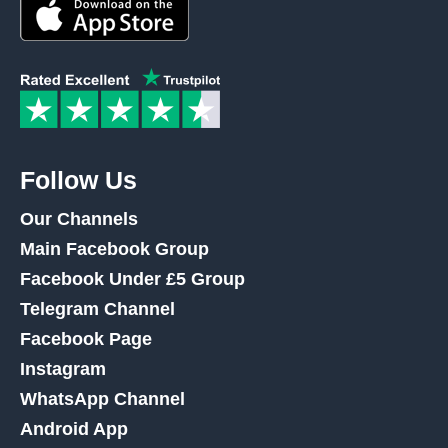
Follow Us
Our Channels
Main Facebook Group
Facebook Under £5 Group
Telegram Channel
Facebook Page
Instagram
WhatsApp Channel
Android App