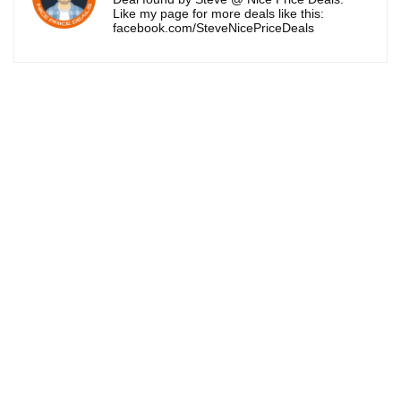
Like my page for more deals like this:
facebook.com/SteveNicePriceDeals