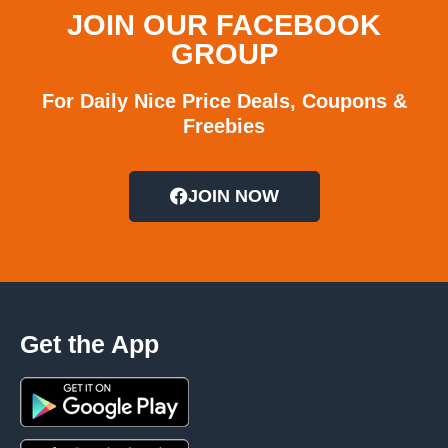
JOIN OUR FACEBOOK
GROUP
For Daily Nice Price Deals, Coupons &
Freebies
JOIN NOW
Get the App