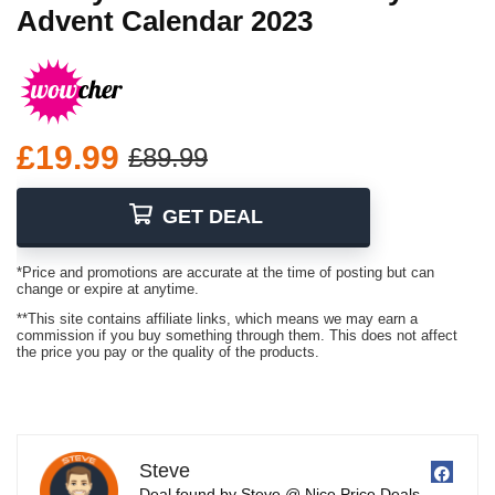
Advent Calendar 2023
£19.99
£89.99
GET DEAL
*Price and promotions are accurate at the time of posting but can
change or expire at anytime.
**This site contains affiliate links, which means we may earn a
commission if you buy something through them. This does not affect
the price you pay or the quality of the products.
Steve
Deal found by Steve @ Nice Price Deals.