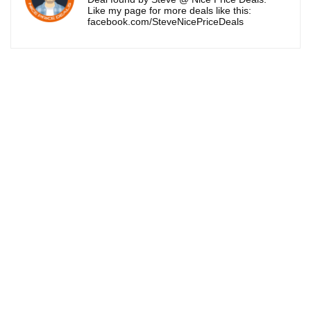
Like my page for more deals like this:
facebook.com/SteveNicePriceDeals