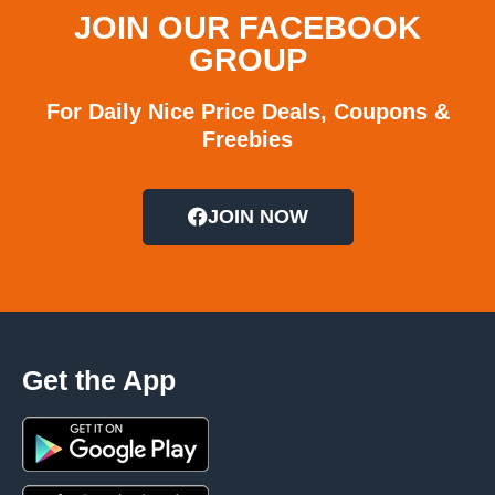
JOIN OUR FACEBOOK
GROUP
For Daily Nice Price Deals, Coupons &
Freebies
JOIN NOW
Get the App