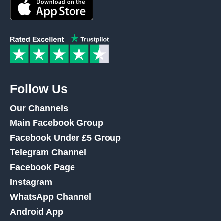
Follow Us
Our Channels
Main Facebook Group
Facebook Under £5 Group
Telegram Channel
Facebook Page
Instagram
WhatsApp Channel
Android App