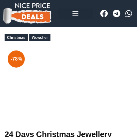
Christmas
Wowcher
-78%
24 Days Christmas Jewellery